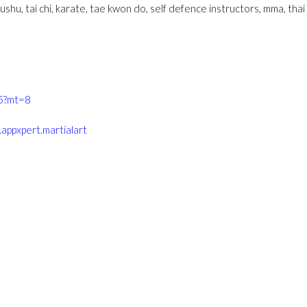
wushu, tai chi, karate, tae kwon do, self defence instructors, mma, thai bo
55?mt=8
.appxpert.martialart