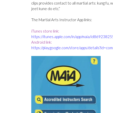
clips provides contact to all martial arts: kung fu, 
jeet kune do etc.”
The Martial Arts Instructor App links:
iTunes store link:
https://itunes
.
apple.com/in/app/maia/id8692382
Android link:
https://play.google.com/store/apps/details?id=com