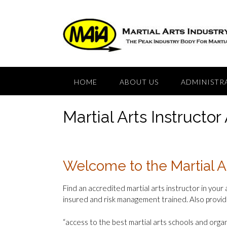
Skip
to
content
HOME
ABOUT US
ADMINISTR
Martial Arts Instructor
Welcome to the Martial A
Find an accredited martial arts instructor in your 
insured and risk management trained. Also provid
“access to the best martial arts schools and organ