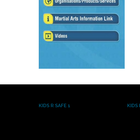
KIDS R SAFE 1
KIDS 
Video
Video
Player
Player