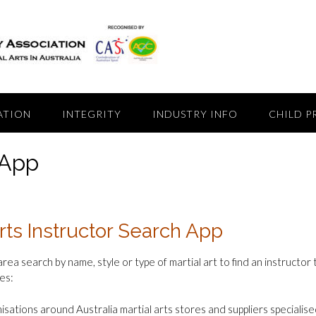
ATION
INTEGRITY
INDUSTRY INFO
CHILD P
 App
rts Instructor Search App
area search by name, style or type of martial art to find an instructor
es:
isations around Australia martial arts stores and suppliers specialised