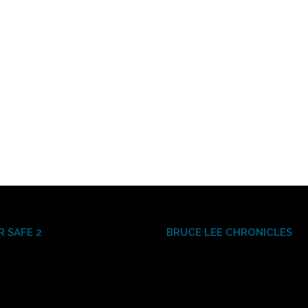
R SAFE 2
BRUCE LEE CHRONICLES
Video
Player