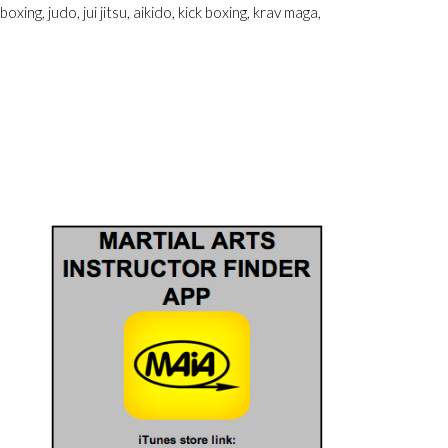
xing, judo, jui jitsu, aikido, kick boxing, krav maga,