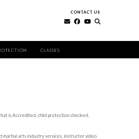
CONTACT US
ROTECTION
CLASSES
 that is Accredited, child protection checked,
 martial arts industry services, instructor video