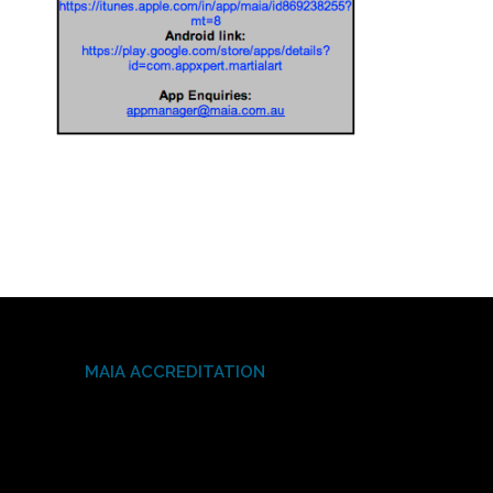
MAIA ACCREDITATION
Video
Player