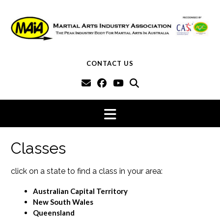
Skip
to
content
CONTACT US
Classes
click on a state to find a class in your area:
Australian Capital Territory
New South Wales
Queensland