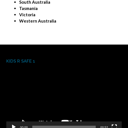
South Australia
Tasmania
Victoria
Western Australia
KIDS R SAFE 1
Video
Player
00:00
00:52