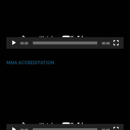
00:00
00:56
MAIA ACCREDITATION
Video
Player