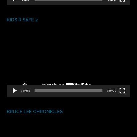
KIDS R SAFE 2
Video
Player
00:00
00:56
BRUCE LEE CHRONICLES
Video
Player