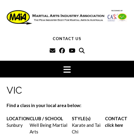
Skip
to
content
CONTACT US
VIC
Find a class in your local area below:
LOCATION
CLUB / SCHOOL
STYLE(s)
CONTACT
Sunbury
Well Being Martial
Karate and Tai
click here
Arts
Chi