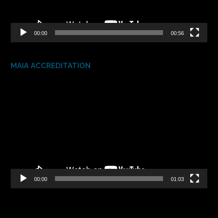
00:00
00:56
MAIA ACCREDITATION
Video
Player
00:00
01:03