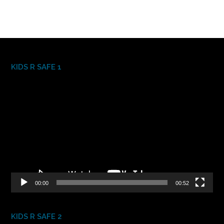
KIDS R SAFE 1
Video
Player
00:00
00:52
KIDS R SAFE 2