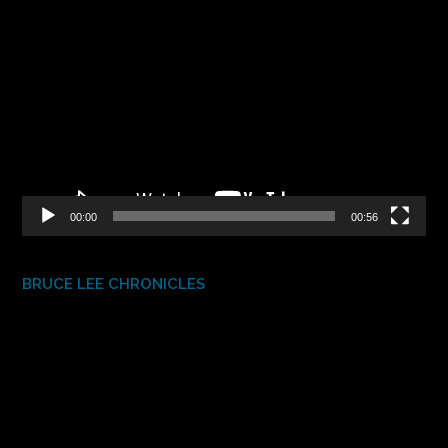
Video
Player
00:00
00:56
BRUCE LEE CHRONICLES
Video
Player