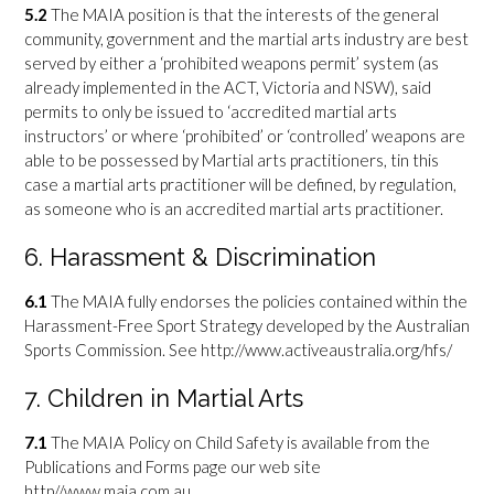
5.2
The MAIA position is that the interests of the general
community, government and the martial arts industry are best
served by either a ‘prohibited weapons permit’ system (as
already implemented in the ACT, Victoria and NSW), said
permits to only be issued to ‘accredited martial arts
instructors’ or where ‘prohibited’ or ‘controlled’ weapons are
able to be possessed by Martial arts practitioners, tin this
case a martial arts practitioner will be defined, by regulation,
as someone who is an accredited martial arts practitioner.
6. Harassment & Discrimination
6.1
The MAIA fully endorses the policies contained within the
Harassment-Free Sport Strategy developed by the Australian
Sports Commission. See http://www.activeaustralia.org/hfs/
7. Children in Martial Arts
7.1
The MAIA Policy on Child Safety is available from the
Publications and Forms page our web site
http//www.maia.com.au