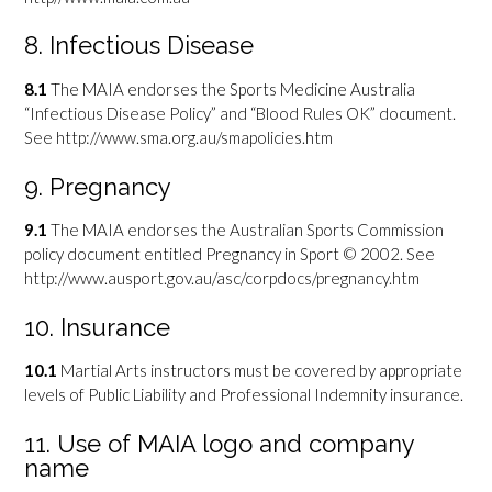
8. Infectious Disease
8.1
The MAIA endorses the Sports Medicine Australia
“Infectious Disease Policy” and “Blood Rules OK” document.
See http://www.sma.org.au/smapolicies.htm
9. Pregnancy
9.1
The MAIA endorses the Australian Sports Commission
policy document entitled Pregnancy in Sport © 2002. See
http://www.ausport.gov.au/asc/corpdocs/pregnancy.htm
10. Insurance
10.1
Martial Arts instructors must be covered by appropriate
levels of Public Liability and Professional Indemnity insurance.
11. Use of MAIA logo and company
name