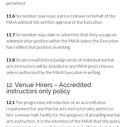
permitted.
11.6
No member may issue a press release on behalf of the
MAIA without the written approval of the Executive.
11.7
No member may claim or advertise that they occupy an
administrative position within the MAIA unless the Executive
has ratified that position, in writing.
11.8
No personal/history backgrounds of individual martial
arts instructors will be included in any MAIA press release
unless authorised by the MAIA Executive in writing.
12. Venue Hirers – Accredited
instructors only policy
12.1
The progressive introduction of an accreditation
requirement for any Martial arts instructor who wishes to
hire a venue/ hall/ facility for the purposes of providing martial
arts instruction. It is the intention of the MAIA that this policy