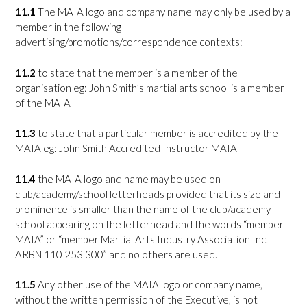
11.1
The MAIA logo and company name may only be used by a
member in the following
advertising/promotions/correspondence contexts:
11.2
to state that the member is a member of the
organisation eg: John Smith’s martial arts school is a member
of the MAIA
11.3
to state that a particular member is accredited by the
MAIA eg: John Smith Accredited Instructor MAIA
11.4
the MAIA logo and name may be used on
club/academy/school letterheads provided that its size and
prominence is smaller than the name of the club/academy
school appearing on the letterhead and the words “member
MAIA” or “member Martial Arts Industry Association Inc.
ARBN 110 253 300” and no others are used.
11.5
Any other use of the MAIA logo or company name,
without the written permission of the Executive, is not