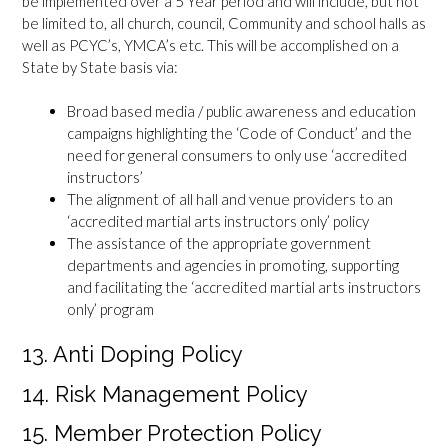
be implemented over a 5 Year period and will include, but not
be limited to, all church, council, Community and school halls as
well as PCYC’s, YMCA’s etc. This will be accomplished on a
State by State basis via:
Broad based media / public awareness and education
campaigns highlighting the ‘Code of Conduct’ and the
need for general consumers to only use ‘accredited
instructors’
The alignment of all hall and venue providers to an
‘accredited martial arts instructors only’ policy
The assistance of the appropriate government
departments and agencies in promoting, supporting
and facilitating the ‘accredited martial arts instructors
only’ program
13. Anti Doping Policy
14. Risk Management Policy
15. Member Protection Policy