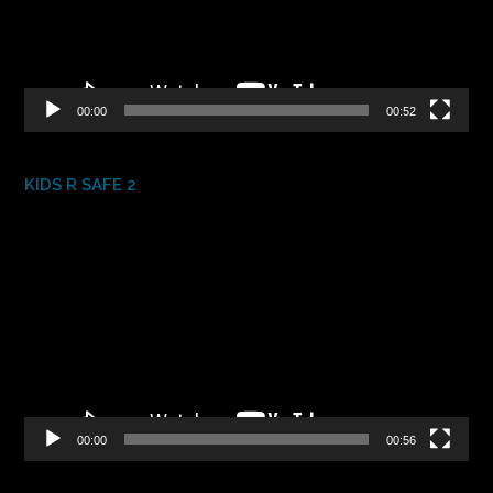
00:00
00:52
KIDS R SAFE 2
Video
Player
00:00
00:56