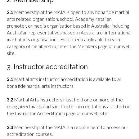
2.1
Membership of the MAIA is open to any bona fide martial
arts related organisation, school, Academy, retailer,
promoter, or media organisation based in Australia; including
Australian representatives based in Australia of international
martial arts organisations. For criteria applicable to each
category of membership, refer the Members page of our web
site.
3. Instructor accreditation
3.1
Martial arts instructor accreditation is available to all
bona fide martial arts instructors
3.2
Martial Arts instructors must hold one or more of the
recognized martial arts instructor accreditations as listed on
the Instructor Accreditation page of our web site.
3.3
Membership of the MAIA is a requirement to access our
accreditation courses.