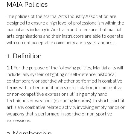
MAIA Policies
The policies of the Martial Arts Industry Association are
designed to ensure a high level of professionalism within the
martial arts industry in Australia and to ensure that martial
arts organisations and their instructors are able to operate
with current acceptable community and legal standards.
1. Definition
1.1
For the purpose of the following policies, Martial arts will
include, any system of fighting or self-defence, historical,
contemporary or sportive whether performed in combative
terms with other practitioners or in isolation, in competitive
or non-competitive expressions utilising empty hand
techniques or weapons (excluding firearms). In short, martial
art is any combative related activity involving empty hands or
weapons that is performed in sportive or non-sportive
expressions.
2. Membership