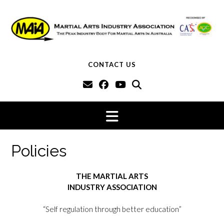
Skip
to
content
CONTACT US
Policies
THE MARTIAL ARTS
INDUSTRY ASSOCIATION
“Self regulation through better education”