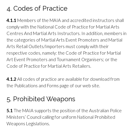
4. Codes of Practice
4.1.1
Members of the MAIA and accredited instructors shall
comply with the National Code of Practice for Martial Arts
Centres And Martial Arts Instructors. In addition, members in
the categories of Martial Arts Event Promoters and Martial
Arts Retail Outlets/Importers must comply with their
respective codes, namely: the Code of Practice for Martial
Art Event Promoters and Tournament Organisers; or the
Code of Practice for Martial Arts Retailers.
4.1.2
All codes of practice are available for download from
the Publications and Forms page of our web site.
5. Prohibited Weapons
5.1
The MAIA supports the position of the Australian Police
Ministers’ Council calling for uniform National Prohibited
Weapons Legislations.