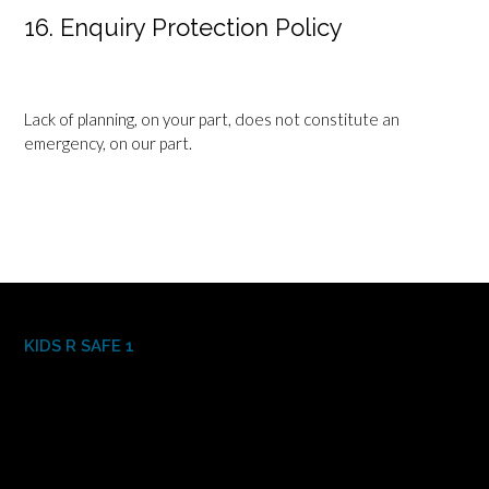
16. Enquiry Protection Policy
Lack of planning, on your part, does not constitute an
emergency, on our part.
KIDS R SAFE 1
Video
Player