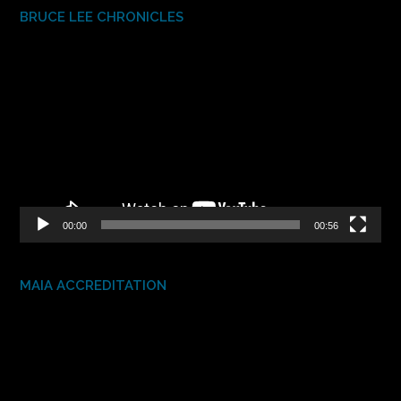
BRUCE LEE CHRONICLES
Video
Player
00:00
00:56
MAIA ACCREDITATION
Video
Player