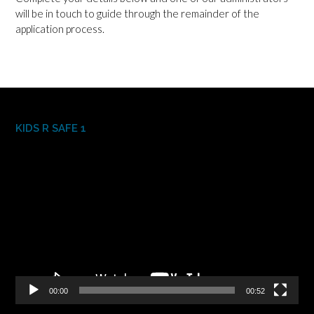
will be in touch to guide through the remainder of the
application process.
KIDS R SAFE 1
Video
Player
00:00
00:52