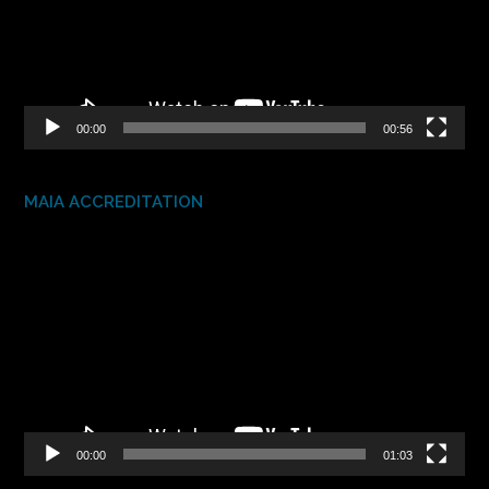
00:00
00:56
MAIA ACCREDITATION
Video
Player
00:00
01:03