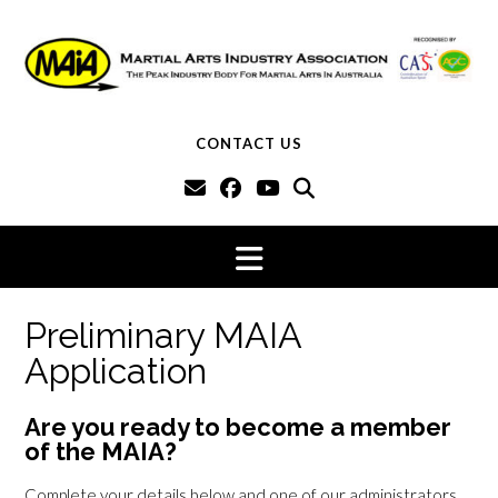
Skip
to
content
CONTACT US
Preliminary MAIA
Application
Are you ready to become a member
of the MAIA?
Complete your details below and one of our administrators