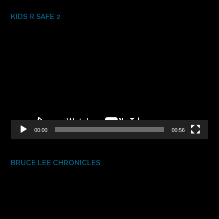
KIDS R SAFE 2
Video
Player
00:00
00:56
BRUCE LEE CHRONICLES
Video
Player