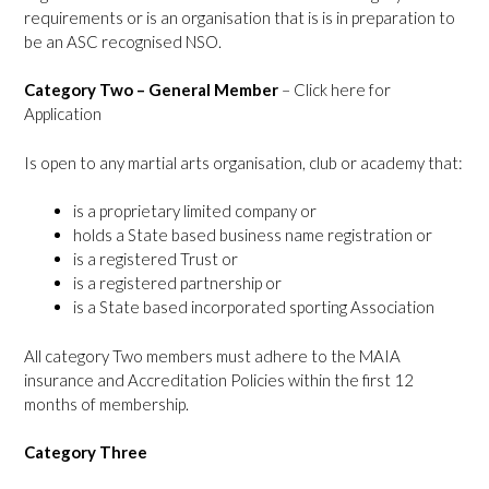
requirements or is an organisation that is is in preparation to
be an ASC recognised NSO.
Category Two – General Member
–
Click here for
Application
Is open to any martial arts organisation, club or academy that:
is a proprietary limited company or
holds a State based business name registration or
is a registered Trust or
is a registered partnership or
is a State based incorporated sporting Association
All category Two members must adhere to the MAIA
insurance and Accreditation Policies within the first 12
months of membership.
Category Three