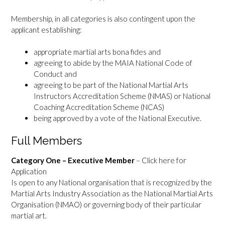
Membership, in all categories is also contingent upon the
applicant establishing:
appropriate martial arts bona fides and
agreeing to abide by the MAIA National Code of
Conduct and
agreeing to be part of the National Martial Arts
Instructors Accreditation Scheme (NMAS) or National
Coaching Accreditation Scheme (NCAS)
being approved by a vote of the National Executive.
Full Members
Category One – Executive Member
–
Click here for
Application
Is open to any National organisation that is recognized by the
Martial Arts Industry Association as the National Martial Arts
Organisation (NMAO) or governing body of their particular
martial art.