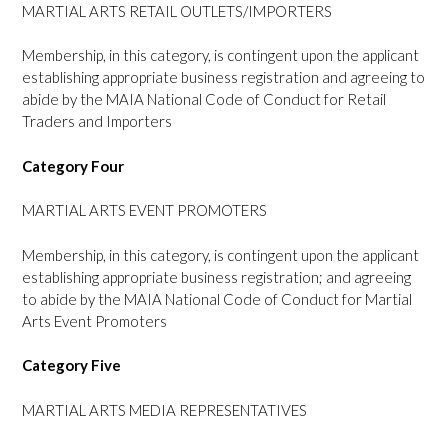
MARTIAL ARTS RETAIL OUTLETS/IMPORTERS
Membership, in this category, is contingent upon the applicant
establishing appropriate business registration and agreeing to
abide by the MAIA National Code of Conduct for Retail
Traders and Importers
Category Four
MARTIAL ARTS EVENT PROMOTERS
Membership, in this category, is contingent upon the applicant
establishing appropriate business registration; and agreeing
to abide by the MAIA National Code of Conduct for Martial
Arts Event Promoters
Category Five
MARTIAL ARTS MEDIA REPRESENTATIVES