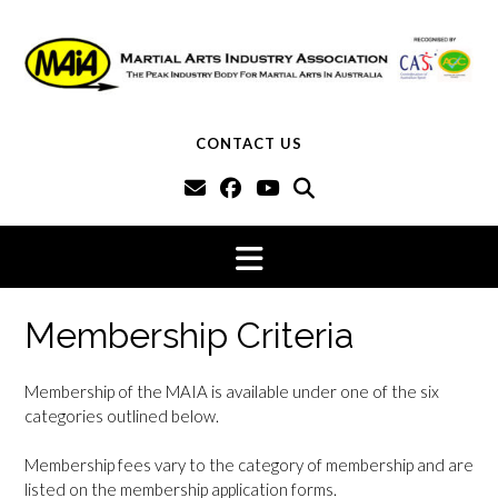
Skip
to
content
CONTACT US
Membership Criteria
Membership of the MAIA is available under one of the six
categories outlined below.
Membership fees vary to the category of membership and are
listed on the membership application forms.