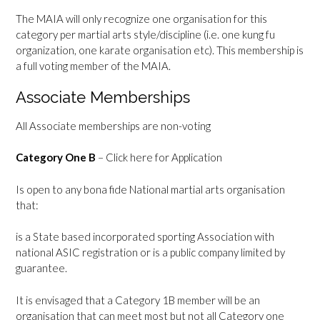
The MAIA will only recognize one organisation for this
category per martial arts style/discipline (i.e. one kung fu
organization, one karate organisation etc). This membership is
a full voting member of the MAIA.
Associate Memberships
All Associate memberships are non-voting
Category One B
–
Click here for Application
Is open to any bona fide National martial arts organisation
that:
is a State based incorporated sporting Association with
national ASIC registration or is a public company limited by
guarantee.
It is envisaged that a Category 1B member will be an
organisation that can meet most but not all Category one