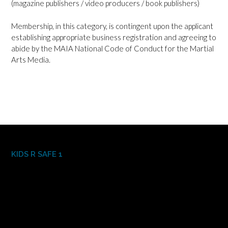
(magazine publishers / video producers / book publishers)
Membership, in this category, is contingent upon the applicant
establishing appropriate business registration and agreeing to
abide by the MAIA National Code of Conduct for the Martial
Arts Media.
KIDS R SAFE 1
Video
Player