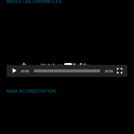
BRUCE LEE CHRONICLES
Video
Player
00:00
00:56
MAIA ACCREDITATION
Video
Player