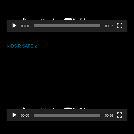
00:00
00:52
KIDS R SAFE 2
Video
Player
00:00
00:56