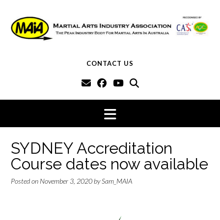
Skip
to
content
CONTACT US
SYDNEY Accreditation
Course dates now available
Posted on
November 3, 2020
by
Sam_MAIA