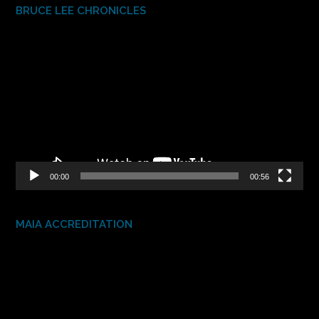
BRUCE LEE CHRONICLES
Video
Player
00:00
00:56
MAIA ACCREDITATION
Video
Player