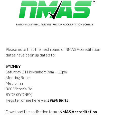
Please note that the next round of NMAS Accreditation
dates have been up dated to:
SYDNEY
Saturday 21 November: 9am – 12pm
Meeting Room
Metro Inn
860 Victoria Rd
RYDE (SYDNEY)
Register online here via:
EVENTBRITE
Download the application form :
NMAS Accreditation