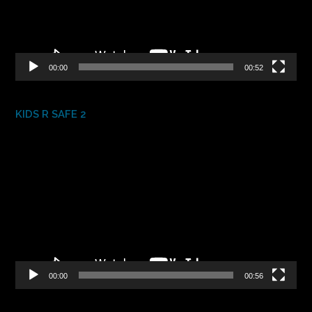
00:00
00:52
KIDS R SAFE 2
Video
Player
00:00
00:56