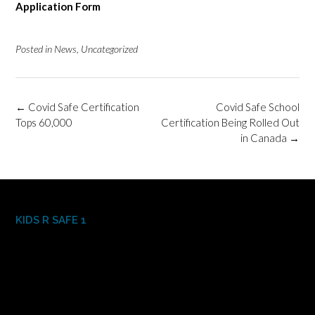
Application Form
Posted in
News
,
Uncategorized
Post
←
Covid Safe Certification
Covid Safe School
navigation
Tops 60,000
Certification Being Rolled Out
in Canada
→
KIDS R SAFE 1
Video
Player